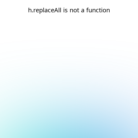
h.replaceAll is not a function