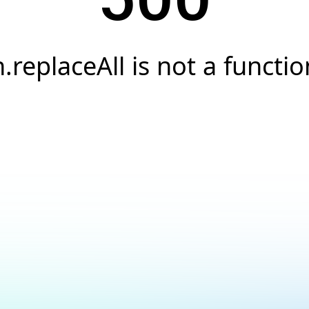
h.replaceAll is not a functio