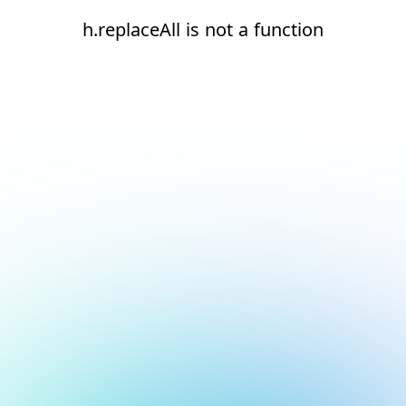
h.replaceAll is not a function