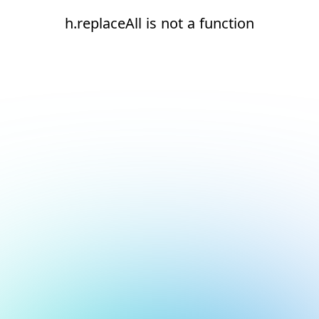
h.replaceAll is not a function