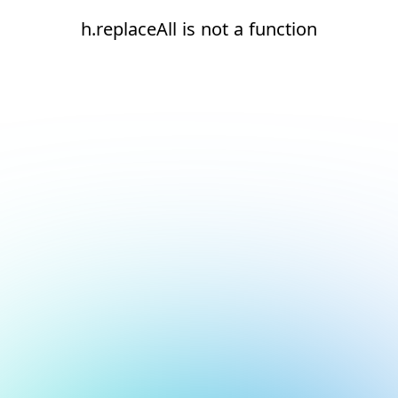
h.replaceAll is not a function