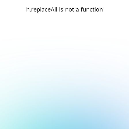
h.replaceAll is not a function